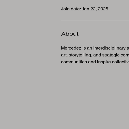
Join date: Jan 22, 2025
About
Mercedez is an interdisciplinary 
art, storytelling, and strategic c
communities and inspire collectiv