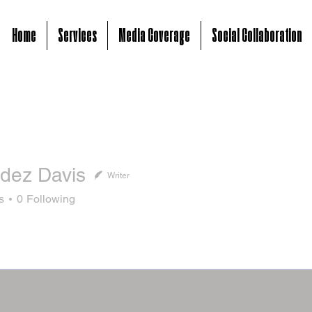
Home
Services
Media Coverage
Social Collaboration
dez Davis
Writer
s
0
Following