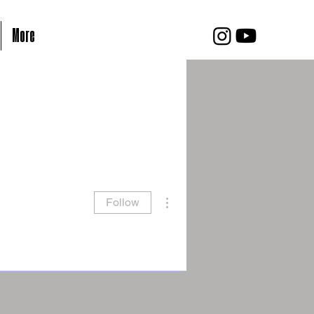
More
More actions
Follow