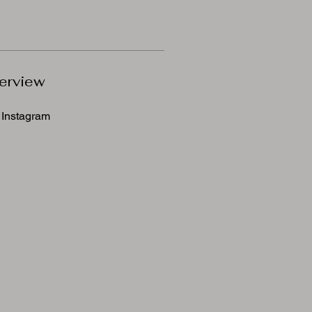
erview
Instagram