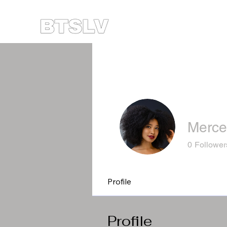
Merce
0
Follower
Profile
Profile