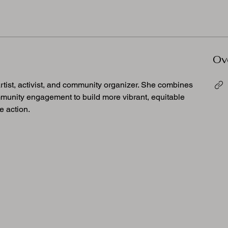
Ov
artist, activist, and community organizer. She combines 
ommunity engagement to build more vibrant, equitable 
e action.